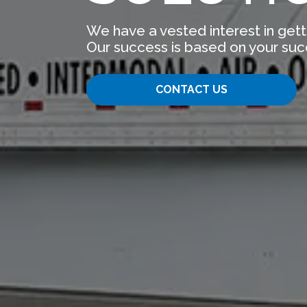
We have a vested interest in gett
Our success is based on your suc
CONTACT US