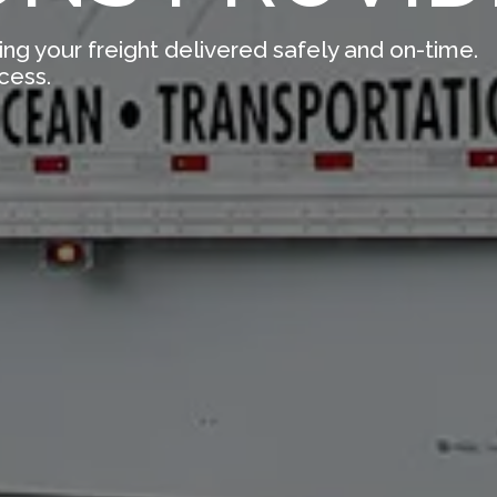
ing your freight delivered safely and on-time.
cess.