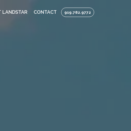
 LANDSTAR
CONTACT
919.782.9772