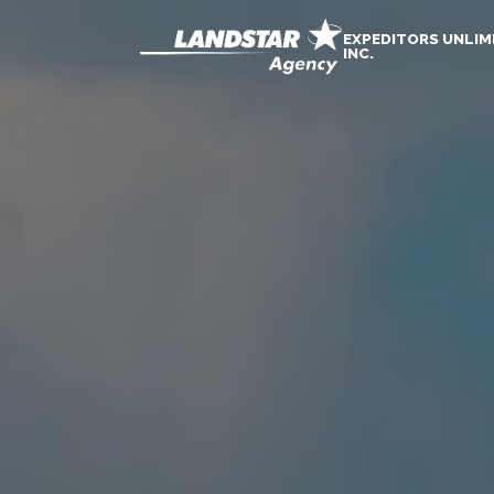
EXPEDITORS UNLIM
INC.