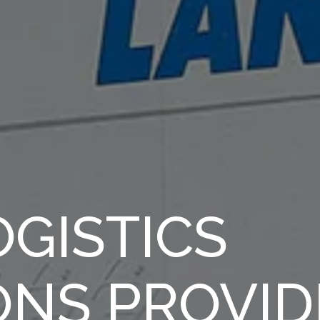
GISTICS
ONS PROVID