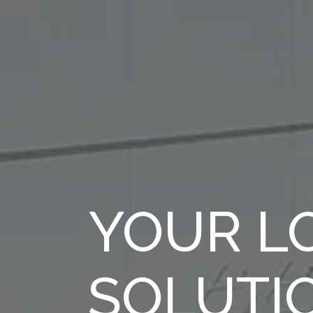
YOUR LO
SOLUTI