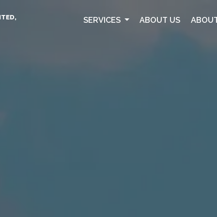
ITED,
SERVICES
ABOUT US
ABOUT